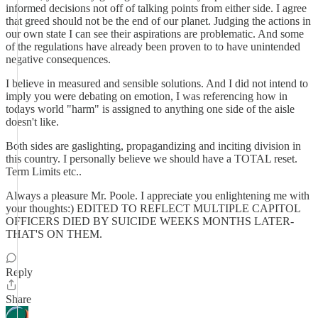
informed decisions not off of talking points from either side. I agree
that greed should not be the end of our planet. Judging the actions in
our own state I can see their aspirations are problematic. And some
of the regulations have already been proven to to have unintended
negative consequences.
I believe in measured and sensible solutions. And I did not intend to
imply you were debating on emotion, I was referencing how in
todays world "harm" is assigned to anything one side of the aisle
doesn't like.
Both sides are gaslighting, propagandizing and inciting division in
this country. I personally believe we should have a TOTAL reset.
Term Limits etc..
Always a pleasure Mr. Poole. I appreciate you enlightening me with
your thoughts:) EDITED TO REFLECT MULTIPLE CAPITOL
OFFICERS DIED BY SUICIDE WEEKS MONTHS LATER-
THAT'S ON THEM.
Reply
Share