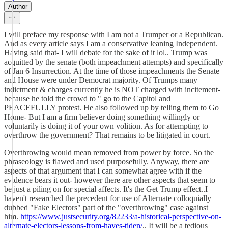
Author
I will preface my response with I am not a Trumper or a Republican.
And as every article says I am a conservative leaning Independent.
Having said that- I will debate for the sake of it lol.. Trump was
acquitted by the senate (both impeachment attempts) and specifically
of Jan 6 Insurrection. At the time of those impeachments the Senate
and House were under Democrat majority. Of Trumps many
indictment & charges currently he is NOT charged with incitement-
because he told the crowd to " go to the Capitol and
PEACEFULLY protest. He also followed up by telling them to Go
Home- But I am a firm believer doing something willingly or
voluntarily is doing it of your own volition. As for attempting to
overthrow the government? That remains to be litigated in court.
Overthrowing would mean removed from power by force. So the
phraseology is flawed and used purposefully. Anyway, there are
aspects of that argument that I can somewhat agree with if the
evidence bears it out- however there are other aspects that seem to
be just a piling on for special affects. It's the Get Trump effect..I
haven't researched the precedent for use of Alternate colloquially
dubbed "Fake Electors" part of the "overthrowing" case against
him.
https://www.justsecurity.org/82233/a-historical-perspective-on-
alternate-electors-lessons-from-hayes-tiden/
.. It will be a tedious