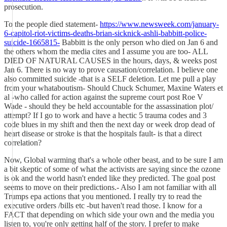
prosecution.
To the people died statement-
https://www.newsweek.com/january-
6-capitol-riot-victims-deaths-brian-sicknick-ashli-babbitt-police-
suicide-1665815-
Babbitt is the only person who died on Jan 6 and
the others whom the media cites and I assume you are too- ALL
DIED OF NATURAL CAUSES in the hours, days, & weeks post
Jan 6. There is no way to prove causation/correlation. I believe one
also committed suicide -that is a SELF deletion. Let me pull a play
from your whataboutism- Should Chuck Schumer, Maxine Waters et
al -who called for action against the supreme court post Roe V
Wade - should they be held accountable for the assassination plot/
attempt? If I go to work and have a hectic 5 trauma codes and 3
code blues in my shift and then the next day or week drop dead of
heart disease or stroke is that the hospitals fault- is that a direct
correlation?
Now, Global warming that's a whole other beast, and to be sure I am
a bit skeptic of some of what the activists are saying since the ozone
is ok and the world hasn't ended like they predicted. The goal post
seems to move on their predictions.- Also I am not familiar with all
Trumps epa actions that you mentioned. I really try to read the
executive orders /bills etc -but haven't read those. I know for a
FACT that depending on which side your own and the media you
listen to, you're only getting half of the story. I prefer to make