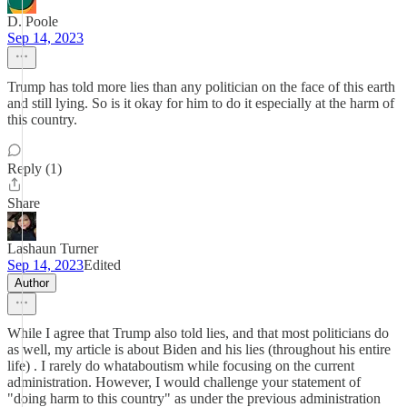
D. Poole
Sep 14, 2023
Trump has told more lies than any politician on the face of this earth
and still lying. So is it okay for him to do it especially at the harm of
this country.
Reply (1)
Share
Lashaun Turner
Sep 14, 2023
Edited
Author
While I agree that Trump also told lies, and that most politicians do
as well, my article is about Biden and his lies (throughout his entire
life) . I rarely do whataboutism while focusing on the current
administration. However, I would challenge your statement of
"doing harm to this country" as under the previous administration