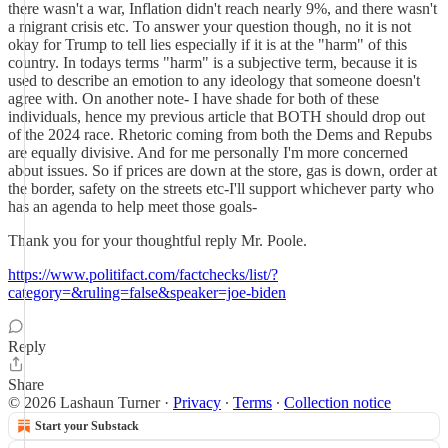
there wasn't a war, Inflation didn't reach nearly 9%, and there wasn't
a migrant crisis etc. To answer your question though, no it is not
okay for Trump to tell lies especially if it is at the "harm" of this
country. In todays terms "harm" is a subjective term, because it is
used to describe an emotion to any ideology that someone doesn't
agree with. On another note- I have shade for both of these
individuals, hence my previous article that BOTH should drop out
of the 2024 race. Rhetoric coming from both the Dems and Repubs
are equally divisive. And for me personally I'm more concerned
about issues. So if prices are down at the store, gas is down, order at
the border, safety on the streets etc-I'll support whichever party who
has an agenda to help meet those goals-
Thank you for your thoughtful reply Mr. Poole.
https://www.politifact.com/factchecks/list/?
category=&ruling=false&speaker=joe-biden
Reply
Share
© 2026 Lashaun Turner
·
Privacy
∙
Terms
∙
Collection notice
Start your Substack