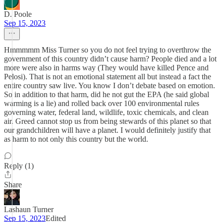
D. Poole
Sep 15, 2023
Hmmmmm Miss Turner so you do not feel trying to overthrow the
government of this country didn’t cause harm? People died and a lot
more were also in harms way (They would have killed Pence and
Pelosi). That is not an emotional statement all but instead a fact the
entire country saw live. You know I don’t debate based on emotion.
So in addition to that harm, did he not gut the EPA (he said global
warming is a lie) and rolled back over 100 environmental rules
governing water, federal land, wildlife, toxic chemicals, and clean
air. Greed cannot stop us from being stewards of this planet so that
our grandchildren will have a planet. I would definitely justify that
as harm to not only this country but the world.
Reply (1)
Share
Lashaun Turner
Sep 15, 2023
Edited