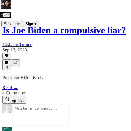
Subscribe
Sign in
Is Joe Biden a compulsive liar?
Lashaun Turner
Sep 13, 2023
4
President Biden is a liar
Read →
4 Comments
Top first