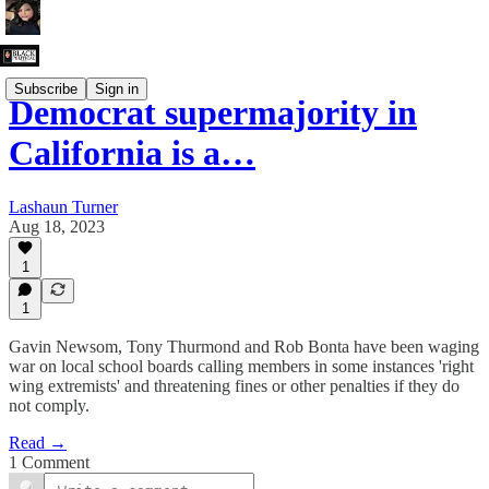
Subscribe
Sign in
Democrat supermajority in
California is a…
Lashaun Turner
Aug 18, 2023
1
1
Gavin Newsom, Tony Thurmond and Rob Bonta have been waging
war on local school boards calling members in some instances 'right
wing extremists' and threatening fines or other penalties if they do
not comply.
Read →
1 Comment