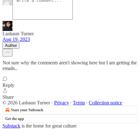
Lashaun Turner
Aug 19, 2023
Author
Not sure why the comments aren't showing here but I am getting the
emails..
Reply
Share
© 2026 Lashaun Turner
·
Privacy
∙
Terms
∙
Collection notice
Start your Substack
Get the app
Substack
is the home for great culture