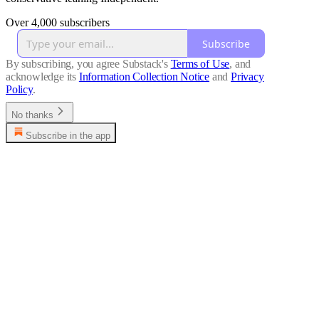
Over 4,000 subscribers
Subscribe
By subscribing, you agree Substack's
Terms of Use
, and
acknowledge its
Information Collection Notice
and
Privacy
Policy
.
No thanks
Subscribe in the app