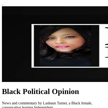
Black Political Opinion
News and commentary by Lashaun Turner, a Black female,
conservative leaning Independent.