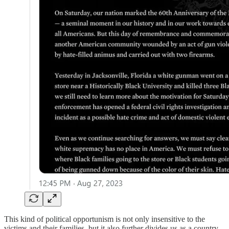
This kind of political opportunism is not only insensitive to the
victims and their families, but it also further divides us as a country.