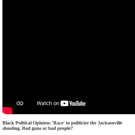
Black Political Opinion: 'Race' to politicize the Jacksonville
shooting. Bad guns or bad people?