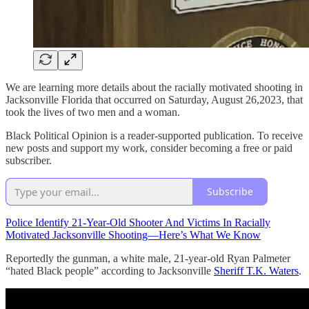
We are learning more details about the racially motivated shooting in
Jacksonville Florida that occurred on Saturday, August 26,2023, that
took the lives of two men and a woman.
Black Political Opinion is a reader-supported publication. To receive
new posts and support my work, consider becoming a free or paid
subscriber.
Subscribe
Police Identify 21-Year-Old Shooter And Victims In Racially
Motivated Jacksonville Shooting—Here’s What We Know
Reportedly the gunman, a white male, 21-year-old Ryan Palmeter
“hated Black people” according to Jacksonville
Sheriff T.K. Waters
.