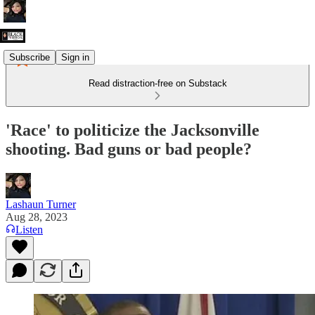
Subscribe
Sign in
Read distraction-free on Substack
'Race' to politicize the Jacksonville
shooting. Bad guns or bad people?
Lashaun Turner
Aug 28, 2023
Listen