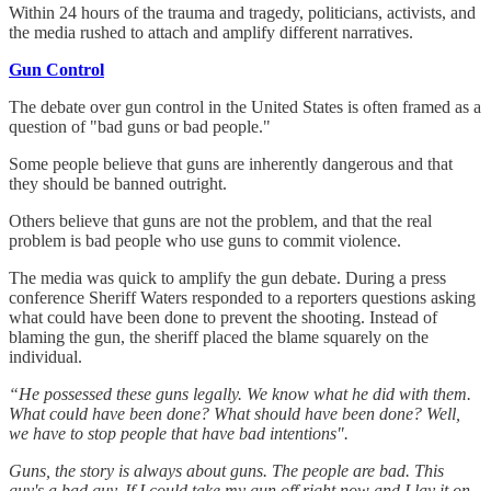
Within 24 hours of the trauma and tragedy, politicians, activists, and
the media rushed to attach and amplify different narratives.
Gun Control
The debate over gun control in the United States is often framed as a
question of "bad guns or bad people."
Some people believe that guns are inherently dangerous and that
they should be banned outright.
Others believe that guns are not the problem, and that the real
problem is bad people who use guns to commit violence.
The media was quick to amplify the gun debate. During a press
conference Sheriff Waters responded to a reporters questions asking
what could have been done to prevent the shooting. Instead of
blaming the gun, the sheriff placed the blame squarely on the
individual.
“He possessed these guns legally. We know what he did with them.
What could have been done? What should have been done? Well,
we have to stop people that have bad intentions".
Guns, the story is always about guns. The people are bad. This
guy's a bad guy. If I could take my gun off right now and I lay it on