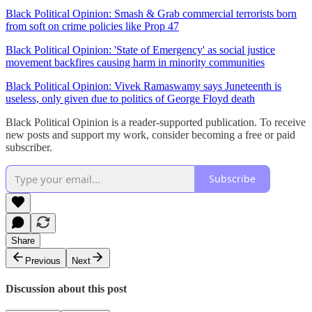
Black Political Opinion: Smash & Grab commercial terrorists born
from soft on crime policies like Prop 47
Black Political Opinion: 'State of Emergency' as social justice
movement backfires causing harm in minority communities
Black Political Opinion: Vivek Ramaswamy says Juneteenth is
useless, only given due to politics of George Floyd death
Black Political Opinion is a reader-supported publication. To receive
new posts and support my work, consider becoming a free or paid
subscriber.
Subscribe
Share
Previous
Next
Discussion about this post