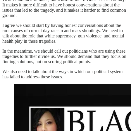
It makes it more difficult to have honest conversations about the
issues that led to the tragedy, and it makes it harder to find common
ground.
I agree we should start by having honest conversations about the
root causes of current day racism and mass shootings. We need to
talk about the role that white supremacy, gun violence, and mental
health play in these tragedies.
In the meantime, we should call out politicians who are using these
tragedies to further divide us. We should demand that they focus on
finding solutions, not on scoring political points.
We also need to talk about the ways in which our political system
has failed to address these issues.