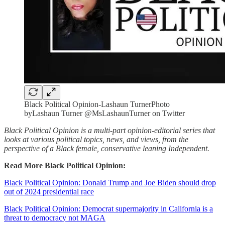
Black Political Opinion-Lashaun TurnerPhoto
byLashaun Turner @MsLashaunTurner on Twitter
Black Political Opinion is a multi-part opinion-editorial series that
looks at various political topics, news, and views, from the
perspective of a Black female, conservative leaning Independent.
Read More Black Political Opinion:
Black Political Opinion: Donald Trump and Joe Biden should drop
out of 2024 presidential race
Black Political Opinion: Democrat supermajority in California is a
threat to democracy not MAGA