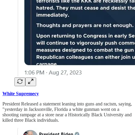
White Supremecy
President Released a statement leaning into guns and racism, saying,
"yesterday in Jacksonville, Florida a white gunman went on a
shooting rampage at a store near a Historically Black University and
killed three Black individuals.