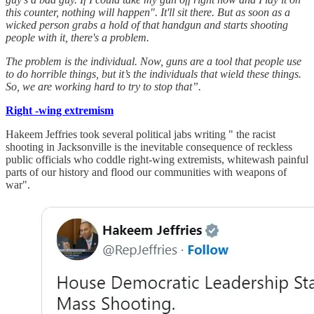
this counter, nothing will happen". It'll sit there. But as soon as a
wicked person grabs a hold of that handgun and starts shooting
people with it, there's a problem.
The problem is the individual. Now, guns are a tool that people use
to do horrible things, but it’s the individuals that wield these things.
So, we are working hard to try to stop that”.
Right -wing extremism
Hakeem Jeffries took several political jabs writing " the racist
shooting in Jacksonville is the inevitable consequence of reckless
public officials who coddle right-wing extremists, whitewash painful
parts of our history and flood our communities with weapons of
war".