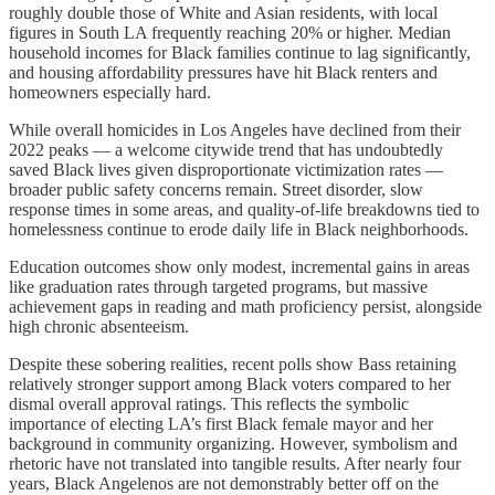
roughly double those of White and Asian residents, with local
figures in South LA frequently reaching 20% or higher. Median
household incomes for Black families continue to lag significantly,
and housing affordability pressures have hit Black renters and
homeowners especially hard.
While overall homicides in Los Angeles have declined from their
2022 peaks — a welcome citywide trend that has undoubtedly
saved Black lives given disproportionate victimization rates —
broader public safety concerns remain. Street disorder, slow
response times in some areas, and quality-of-life breakdowns tied to
homelessness continue to erode daily life in Black neighborhoods.
Education outcomes show only modest, incremental gains in areas
like graduation rates through targeted programs, but massive
achievement gaps in reading and math proficiency persist, alongside
high chronic absenteeism.
Despite these sobering realities, recent polls show Bass retaining
relatively stronger support among Black voters compared to her
dismal overall approval ratings. This reflects the symbolic
importance of electing LA’s first Black female mayor and her
background in community organizing. However, symbolism and
rhetoric have not translated into tangible results. After nearly four
years, Black Angelenos are not demonstrably better off on the