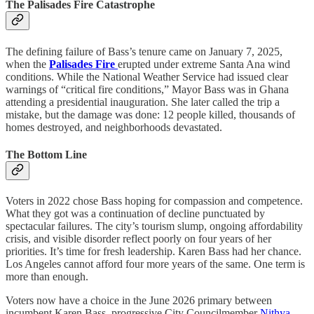
The Palisades Fire Catastrophe
The defining failure of Bass’s tenure came on January 7, 2025,
when the
Palisades Fire
erupted under extreme Santa Ana wind
conditions. While the National Weather Service had issued clear
warnings of “critical fire conditions,” Mayor Bass was in Ghana
attending a presidential inauguration. She later called the trip a
mistake, but the damage was done: 12 people killed, thousands of
homes destroyed, and neighborhoods devastated.
The Bottom Line
Voters in 2022 chose Bass hoping for compassion and competence.
What they got was a continuation of decline punctuated by
spectacular failures. The city’s tourism slump, ongoing affordability
crisis, and visible disorder reflect poorly on four years of her
priorities. It’s time for fresh leadership. Karen Bass had her chance.
Los Angeles cannot afford four more years of the same. One term is
more than enough.
Voters now have a choice in the June 2026 primary between
incumbent Karen Bass, progressive City Councilmember
Nithya