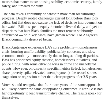
metrics that matter most: housing stability, economic security, family
safety, and upward mobility.
The data reveals continuity of hardship more than breakthrough
progress. Deeply rooted challenges existed long before Bass took
office, but that does not excuse the lack of decisive improvement on
her watch. Billions spent, equity rhetoric delivered daily, and yet the
disparities that hurt Black families the most remain stubbornly
entrenched — or in key cases, have grown worse. Los Angeles’s
Black community deserved better.
Black Angelenos experience LA’s core problems—homelessness
crisis, housing unaffordability, public safety concerns, and slow
economic mobility—more acutely due to longstanding disparities.
Bass has prioritized equity rhetoric, homelessness initiatives, and
police hiring, with some citywide wins in crime and unsheltered
counts. However, on disparity-specific metrics (Black homelessness
share, poverty spike, elevated unemployment), the record shows
stagnation or regression rather than clear progress after 3.5 years.
Voters should recognize that four more years of the same approach
will likely deliver the same disappointing outcomes. Karen Bass had
her opportunity to lead transformative change. The results speak for
themselves.