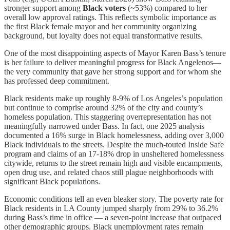
stronger support among
Black voters
(~53%) compared to her
overall low approval ratings. This reflects symbolic importance as
the first Black female mayor and her community organizing
background, but loyalty does not equal transformative results.
One of the most disappointing aspects of Mayor Karen Bass’s tenure
is her failure to deliver meaningful progress for Black Angelenos—
the very community that gave her strong support and for whom she
has professed deep commitment.
Black residents make up roughly 8-9% of Los Angeles’s population
but continue to comprise around 32% of the city and county’s
homeless population. This staggering overrepresentation has not
meaningfully narrowed under Bass. In fact, one 2025 analysis
documented a 16% surge in Black homelessness, adding over 3,000
Black individuals to the streets. Despite the much-touted Inside Safe
program and claims of an 17-18% drop in unsheltered homelessness
citywide, returns to the street remain high and visible encampments,
open drug use, and related chaos still plague neighborhoods with
significant Black populations.
Economic conditions tell an even bleaker story. The poverty rate for
Black residents in LA County jumped sharply from 29% to 36.2%
during Bass’s time in office — a seven-point increase that outpaced
other demographic groups. Black unemployment rates remain