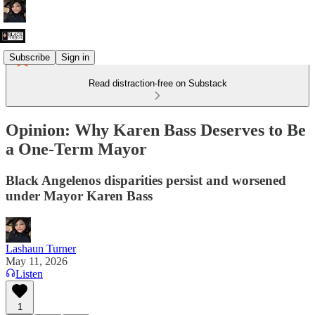
Subscribe
Sign in
Read distraction-free on Substack
Opinion: Why Karen Bass Deserves to Be
a One-Term Mayor
Black Angelenos disparities persist and worsened
under Mayor Karen Bass
Lashaun Turner
May 11, 2026
Listen
1