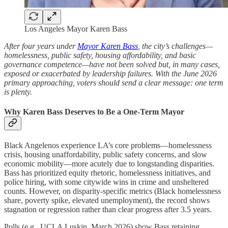
Los Angeles Mayor Karen Bass
After four years under
Mayor Karen Bass
, the city’s challenges—
homelessness, public safety, housing affordability, and basic
governance competence—have not been solved but, in many cases,
exposed or exacerbated by leadership failures. With the June 2026
primary approaching, voters should send a clear message: one term
is plenty.
Why Karen Bass Deserves to Be a One-Term Mayor
Black Angelenos experience LA’s core problems—homelessness
crisis, housing unaffordability, public safety concerns, and slow
economic mobility—more acutely due to longstanding disparities.
Bass has prioritized equity rhetoric, homelessness initiatives, and
police hiring, with some citywide wins in crime and unsheltered
counts. However, on disparity-specific metrics (Black homelessness
share, poverty spike, elevated unemployment), the record shows
stagnation or regression rather than clear progress after 3.5 years.
Polls (e.g., UCLA Luskin, March 2026) show Bass retaining