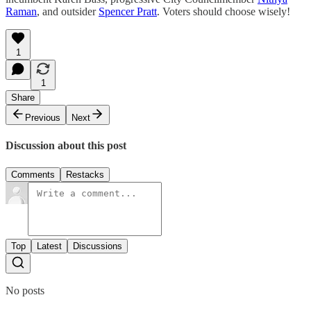
Raman
, and outsider
Spencer Pratt
. Voters should choose wisely!
1
1
Share
Previous
Next
Discussion about this post
Comments
Restacks
Top
Latest
Discussions
No posts