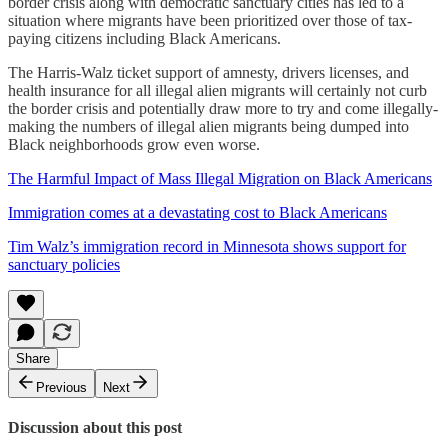
border crisis along with democratic sanctuary cities has led to a
situation where migrants have been prioritized over those of tax-
paying citizens including Black Americans.
The Harris-Walz ticket support of amnesty, drivers licenses, and
health insurance for all illegal alien migrants will certainly not curb
the border crisis and potentially draw more to try and come illegally-
making the numbers of illegal alien migrants being dumped into
Black neighborhoods grow even worse.
The Harmful Impact of Mass Illegal Migration on Black Americans
Immigration comes at a devastating cost to Black Americans
Tim Walz’s immigration record in Minnesota shows support for
sanctuary policies
Share
Previous
Next
Discussion about this post