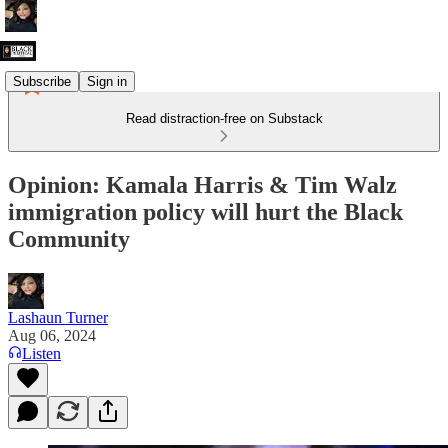
Subscribe
Sign in
Read distraction-free on Substack
Opinion: Kamala Harris & Tim Walz
immigration policy will hurt the Black
Community
Lashaun Turner
Aug 06, 2024
Listen