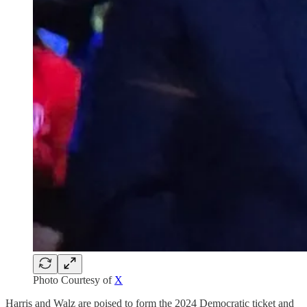
Photo Courtesy of
X
Harris and Walz are poised to form the 2024 Democratic ticket and