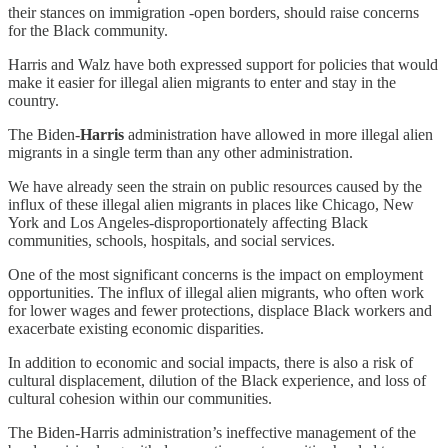
their stances on immigration -open borders, should raise concerns
for the Black community.
Harris and Walz have both expressed support for policies that would
make it easier for illegal alien migrants to enter and stay in the
country.
The Biden-
Harris
administration have allowed in more illegal alien
migrants in a single term than any other administration.
We have already seen the strain on public resources caused by the
influx of these illegal alien migrants in places like Chicago, New
York and Los Angeles-disproportionately affecting Black
communities, schools, hospitals, and social services.
One of the most significant concerns is the impact on employment
opportunities. The influx of illegal alien migrants, who often work
for lower wages and fewer protections, displace Black workers and
exacerbate existing economic disparities.
In addition to economic and social impacts, there is also a risk of
cultural displacement, dilution of the Black experience, and loss of
cultural cohesion within our communities.
The Biden-Harris administration’s ineffective management of the