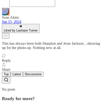
Sean Akins
Jun 15, 2024
Liked by Lashaun Turner
This has always been both Sharpton and Jesse Jackson…showing
up for the photo-op. Nothing new at all.
Reply
Share
Top
Latest
Discussions
No posts
Ready for more?