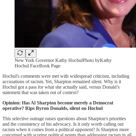
New York Governor Kathy HochulPhoto byKathy
Hochul FaceBook Page
Hochul's comments were met with widespread criticism, including
accusations of racism. Yet, Sharpton remained silent. Why is it
Hochul got a pass for what she actually said, versus Donald’s
statement that was taken out of context?
Opinion: Has Al Sharpton become merely a Democrat
operative? Rips Byron Donalds, silent on Hochul
This selective outrage raises questions about Sharpton's priorities
and the consistency of his advocacy. Is it only worth calling out
racism when it comes from a political opponent? Is Sharpton more
concerned with scoring political points than addressing racism in all