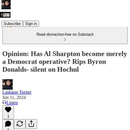
Subscribe
Sign in
Read distraction-free on Substack
Opinion: Has Al Sharpton become merely
a Democrat operative? Rips Byron
Donalds- silent on Hochul
Lashaun Turner
Jun 11, 2024
Listen
1