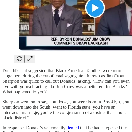
Donald’s had suggested that Black American families were more
"together" during the era of legal segregation known as Jim Crow.
Sharpton was quick to call out Donalds, asking, "How can you even
live with yourself acting like Jim Crow was a better era for Blacks?
What happened to you?"
Sharpton went on to say, "but look, you were born in Brooklyn, you
went down into the South, went to Florida state, you have an
interracial marriage, you're the congressman of a district that's not a
black district.”
In response, Donald’s vehemently
denied
that he had suggested the