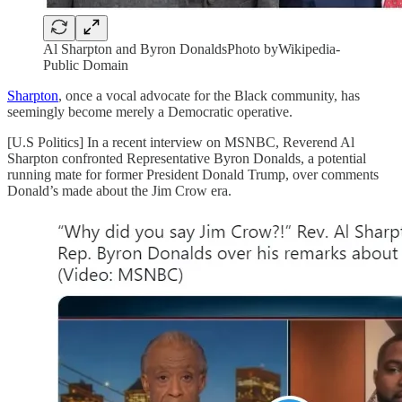
Al Sharpton and Byron DonaldsPhoto byWikipedia-
Public Domain
Sharpton
, once a vocal advocate for the Black community, has
seemingly become merely a Democratic operative.
[U.S Politics] In a recent interview on MSNBC, Reverend Al
Sharpton confronted Representative Byron Donalds, a potential
running mate for former President Donald Trump, over comments
Donald’s made about the Jim Crow era.