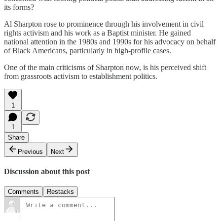
its forms?
Al Sharpton rose to prominence through his involvement in civil
rights activism and his work as a Baptist minister. He gained
national attention in the 1980s and 1990s for his advocacy on behalf
of Black Americans, particularly in high-profile cases.
One of the main criticisms of Sharpton now, is his perceived shift
from grassroots activism to establishment politics.
1
1
Share
Previous
Next
Discussion about this post
Comments
Restacks