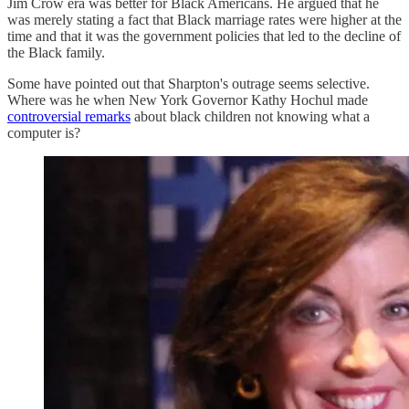
Jim Crow era was better for Black Americans. He argued that he
was merely stating a fact that Black marriage rates were higher at the
time and that it was the government policies that led to the decline of
the Black family.
Some have pointed out that Sharpton's outrage seems selective.
Where was he when New York Governor Kathy Hochul made
controversial remarks
about black children not knowing what a
computer is?