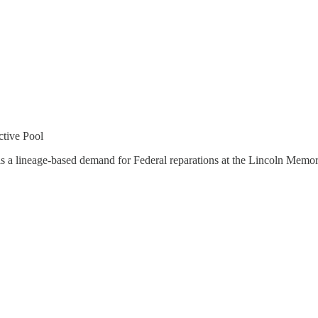
tive Pool
is a lineage-based demand for Federal reparations at the Lincoln Memo