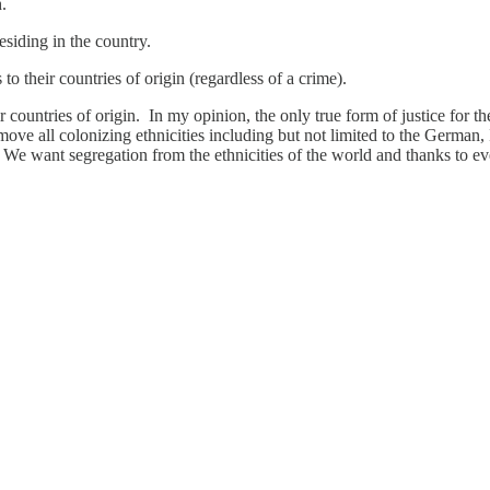
.
esiding in the country.
to their countries of origin (regardless of a crime).
ir countries of origin. In my opinion, the only true form of justice for t
ove all colonizing ethnicities including but not limited to the German,
s. We want segregation from the ethnicities of the world and thanks t