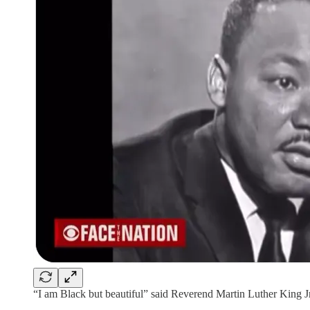
“I am Black but beautiful” said Reverend Martin Luther King Jr