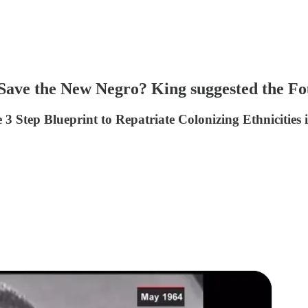
 Save the New Negro? King suggested the Fo
 Step Blueprint to Repatriate Colonizing Ethnicities i