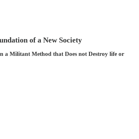
undation of a New Society
n a Militant Method that Does not Destroy life or