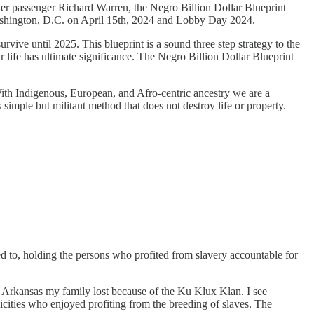
er passenger Richard Warren, the Negro Billion Dollar Blueprint
 Washington, D.C. on April 15th, 2024 and Lobby Day 2024.
urvive until 2025. This blueprint is a sound three step strategy to the
life has ultimate significance. The Negro Billion Dollar Blueprint
 With Indigenous, European, and Afro-centric ancestry we are a
s simple but militant method that does not destroy life or property.
ed to, holding the persons who profited from slavery accountable for
n Arkansas my family lost because of the Ku Klux Klan. I see
nicities who enjoyed profiting from the breeding of slaves. The