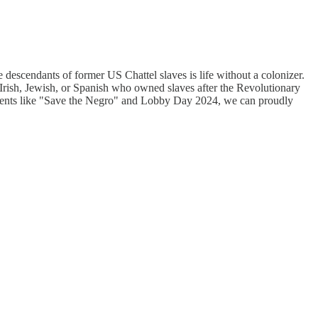
he descendants of former US Chattel slaves is life without a colonizer.
 Irish, Jewish, or Spanish who owned slaves after the Revolutionary
o events like "Save the Negro" and Lobby Day 2024, we can proudly