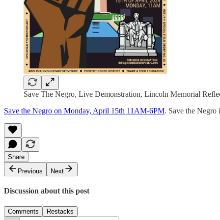
Save The Negro, Live Demonstration, Lincoln Memorial Reflec
Save the Negro on Monday, April 15th 11AM-6PM
. Save the Negro 
Share
Previous
Next
Discussion about this post
Comments
Restacks