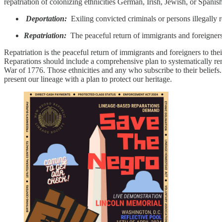
repatriation of colonizing ethnicities German, Irish, Jewish, or Spanish
Deportation:
Exiling convicted criminals or persons illegally r
Repatriation:
The peaceful return of immigrants and foreigners 
Repatriation is the peaceful return of immigrants and foreigners to the
Reparations should include a comprehensive plan to systematically rem
War of 1776. Those ethnicities and any who subscribe to their belief
present our lineage with a plan to protect our heritage.