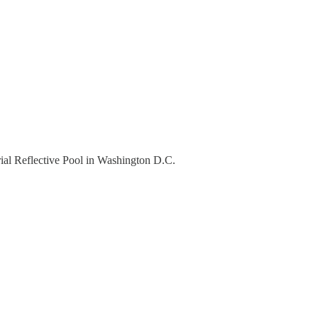
rial Reflective Pool in Washington D.C.