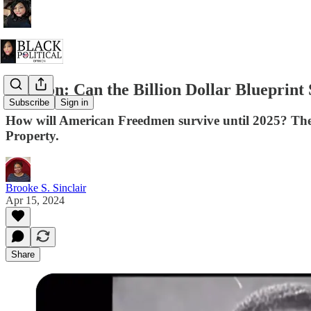
Opinion: Can the Billion Dollar Blueprint
Subscribe
Sign in
How will American Freedmen survive until 2025? The 3
Property.
Brooke S. Sinclair
Apr 15, 2024
Share