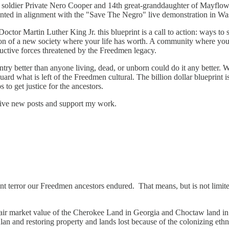
 soldier Private Nero Cooper and 14th great-granddaughter of Mayflow
s printed in alignment with the "Save The Negro" live demonstration in
ctor Martin Luther King Jr. this blueprint is a call to action: ways to s
on of a new society where your life has worth. A community where your 
uctive forces threatened by the Freedmen legacy.
ntry better than anyone living, dead, or unborn could do it any better.
ard what is left of the Freedmen cultural. The billion dollar blueprint i
 to get justice for the ancestors.
ceive new posts and support my work.
ent terror our Freedmen ancestors endured. That means, but is not limit
 fair market value of the Cherokee Land in Georgia and Choctaw land i
Klan and restoring property and lands lost because of the colonizing eth