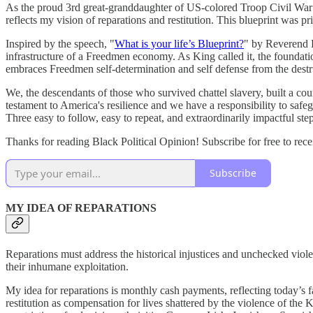
As the proud 3rd great-granddaughter of US-colored Troop Civil War
reflects my vision of reparations and restitution. This blueprint wa
Inspired by the speech, "
What is your life’s Blueprint?
" by Reverend Do
infrastructure of a Freedmen economy. As King called it, the foundati
embraces Freedmen self-determination and self defense from the destr
We, the descendants of those who survived chattel slavery, built a cou
testament to America's resilience and we have a responsibility to safegu
Three easy to follow, easy to repeat, and extraordinarily impactful steps
Thanks for reading Black Political Opinion! Subscribe for free to re
Subscribe
MY IDEA OF REPARATIONS
Reparations must address the historical injustices and unchecked viol
their inhumane exploitation.
My idea for reparations is monthly cash payments, reflecting today’s
restitution as compensation for lives shattered by the violence of the 