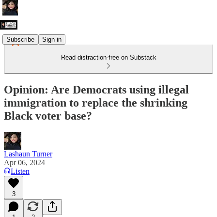
Subscribe
Sign in
Read distraction-free on Substack
Opinion: Are Democrats using illegal
immigration to replace the shrinking
Black voter base?
Lashaun Turner
Apr 06, 2024
Listen
3