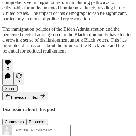
comprehensive immigration reform, including pathways to
citizenship for undocumented immigrants already residing in the
United States. The impact of this demographic can be significant,
particularly in terms of political representation.
The immigration policies of the Biden Administration and the
perceived neglect among some in the Black community have led to
a growing sense of disillusionment among Black voters. This has
prompted discussions about the future of the Black vote and the
potential for political realignment.
3
1
2
Share
Previous
Next
Discussion about this post
Comments
Restacks