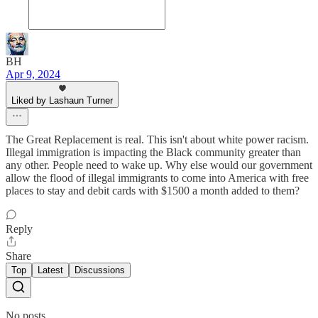
BH
Apr 9, 2024
Liked by Lashaun Turner
The Great Replacement is real. This isn't about white power racism.
Illegal immigration is impacting the Black community greater than
any other. People need to wake up. Why else would our government
allow the flood of illegal immigrants to come into America with free
places to stay and debit cards with $1500 a month added to them?
Reply
Share
Top
Latest
Discussions
No posts