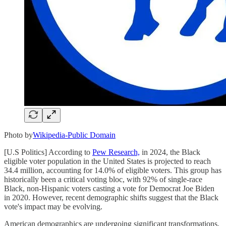
Photo by
Wikipedia-Public Domain
[U.S Politics] According to
Pew Research,
in 2024, the Black
eligible voter population in the United States is projected to reach
34.4 million, accounting for 14.0% of eligible voters. This group has
historically been a critical voting bloc, with 92% of single-race
Black, non-Hispanic voters casting a vote for Democrat Joe Biden
in 2020. However, recent demographic shifts suggest that the Black
vote's impact may be evolving.
American demographics are undergoing significant transformations,