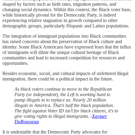
shaped by factors such as birth rates, migration patterns, and
changing social dynamics. Within this context, the Black voter base,
while historically pivotal for the Democratic Party, is indeed
experiencing relative stagnation in growth compared to other
demographic groups, particularly Hispanic and Latino populations.
The integration of immigrant populations into Black communities
has raised concerns about the preservation of Black culture and
identity. Some Black Americans have expressed fears that the influx
of immigrants will dilute the unique cultural heritage of Black
communities and lead to increased competition for resources and
opportunities.
Besides economic, social, and cultural impacts of unfettered illegal
immigration, there could be a political impact in the future.
As black voters continue to move to the Republican
Party (or independent), the Left is working hard to
pump illegals in to replace us. Nearly 20 million
illegals in America. That’s half the black population.
The fight against Voter ID isn’t for black citizens, it’s to
give voting rights to illegal immigrants. -
Xaviaer
DuRousseau
It is undeniable that the Democratic Party advocates for