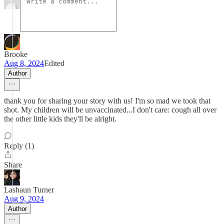
Brooke
Aug 8, 2024
Edited
Author
thank you for sharing your story with us! I'm so mad we took that
shot. My children will be unvaccinated...I don't care: cough all over
the other little kids they'll be alright.
Reply (1)
Share
Lashaun Turner
Aug 9, 2024
Author