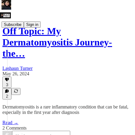
Subscribe
Sign in
Off Topic: My
Dermatomyositis Journey-
the…
Lashaun Turner
May 26, 2024
3
2
Dermatomyositis is a rare inflammatory condition that can be fatal,
especially in the first year after diagnosis
Read →
2 Comments