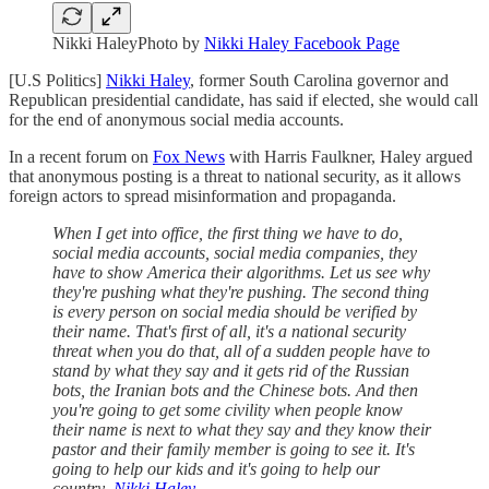
Nikki HaleyPhoto by
Nikki Haley Facebook Page
[U.S Politics]
Nikki Haley
, former South Carolina governor and
Republican presidential candidate, has said if elected, she would call
for the end of anonymous social media accounts.
In a recent forum on
Fox News
with Harris Faulkner, Haley argued
that anonymous posting is a threat to national security, as it allows
foreign actors to spread misinformation and propaganda.
When I get into office, the first thing we have to do,
social media accounts, social media companies, they
have to show America their algorithms. Let us see why
they're pushing what they're pushing. The second thing
is every person on social media should be verified by
their name. That's first of all, it's a national security
threat when you do that, all of a sudden people have to
stand by what they say and it gets rid of the Russian
bots, the Iranian bots and the Chinese bots. And then
you're going to get some civility when people know
their name is next to what they say and they know their
pastor and their family member is going to see it. It's
going to help our kids and it's going to help our
country.-
Nikki Haley