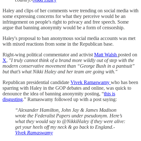
Haley and clips of her comments were trending on social media with
some expressing concerns for what they perceive would be an
infringement on people's right to privacy and free speech. Some
argue that banning anonymity would be a form of censorship.
Haley's proposal to ban anonymous social media accounts was met
with mixed reactions from some in the Republican base.
Right-wing political commentator and activist
Matt Walsh
posted on
X
,
"I truly cannot think of a brand more wildly out of step with the
modern conservative movement than “George Bush in a pantsuit”
but that’s what Nikki Haley and her team are going with."
Republican presidential candidate
Vivek Ramaswamy
who has been
sparring with Haley in the GOP debates and online, was quick to
denounce the idea of banning anonymity posting, “
this is
disgusting
.” Ramaswamy followed up with a post saying:
“Alexander Hamilton, John Jay & James Madison
wrote the Federalist Papers under pseudonym. Here’s
what they would say to @NikkiHaley if they were alive:
get your heels off my neck & go back to England.-
Vivek Ramaswamy