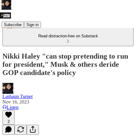
Subscribe
Sign in
Read distraction-free on Substack
Nikki Haley "can stop pretending to run
for president," Musk & others deride
GOP candidate's policy
Lashaun Turner
Nov 16, 2023
Listen
2