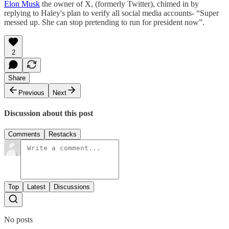
Elon Musk
the owner of X, (formerly Twitter), chimed in by
replying to Haley's plan to verify all social media accounts- “Super
messed up. She can stop pretending to run for president now”.
2
Share
Previous
Next
Discussion about this post
Comments
Restacks
Top
Latest
Discussions
No posts