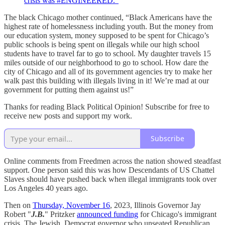
crisis was #ENGINEERED.”
The black Chicago mother continued, “Black Americans have the
highest rate of homelessness including youth. But the money from
our education system, money supposed to be spent for Chicago’s
public schools is being spent on illegals while our high school
students have to travel far to go to school. My daughter travels 15
miles outside of our neighborhood to go to school. How dare the
city of Chicago and all of its government agencies try to make her
walk past this building with illegals living in it! We’re mad at our
government for putting them against us!”
Thanks for reading Black Political Opinion! Subscribe for free to
receive new posts and support my work.
Subscribe
Online comments from Freedmen across the nation showed steadfast
support. One person said this was how Descendants of US Chattel
Slaves should have pushed back when illegal immigrants took over
Los Angeles 40 years ago.
Then on
Thursday, November 16
, 2023, Illinois Governor Jay
Robert "
J.B.
" Pritzker
announced funding
for Chicago's immigrant
crisis. The Jewish, Democrat governor who unseated Republican