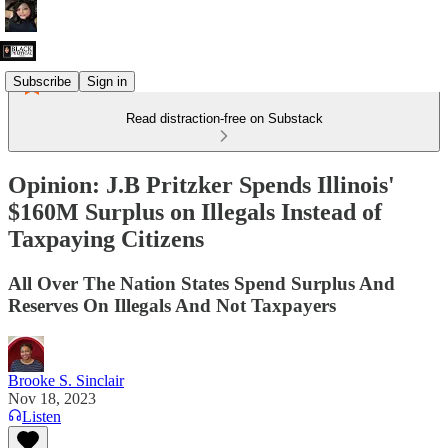
Subscribe
Sign in
Read distraction-free on Substack
Opinion: J.B Pritzker Spends Illinois'
$160M Surplus on Illegals Instead of
Taxpaying Citizens
All Over The Nation States Spend Surplus And
Reserves On Illegals And Not Taxpayers
Brooke S. Sinclair
Nov 18, 2023
Listen