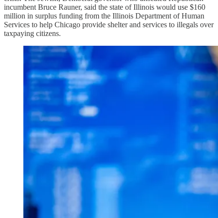
incumbent Bruce Rauner, said the state of Illinois would use $160
million in surplus funding from the Illinois Department of Human
Services to help Chicago provide shelter and services to illegals over
taxpaying citizens.