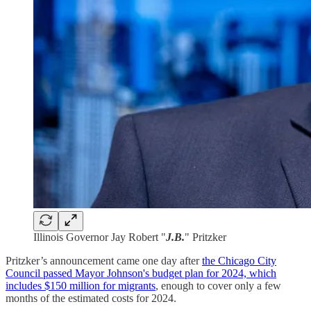
Illinois Governor Jay Robert "
J.B.
" Pritzker
Pritzker’s announcement came one day after
the Chicago City
Council passed Mayor Johnson's budget plan for 2024, which
includes $150 million for migrants
, enough to cover only a few
months of the estimated costs for 2024.