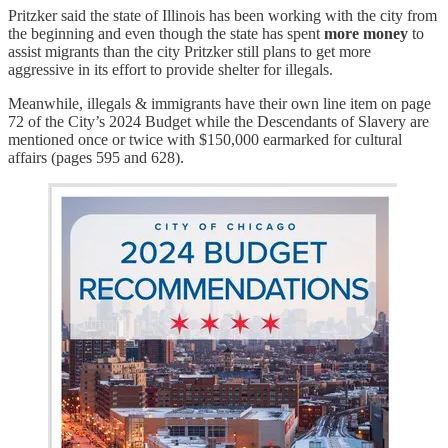
Pritzker said the state of Illinois has been working with the city from
the beginning and even though the state has spent
more money
to
assist migrants than the city Pritzker still plans to get more
aggressive in its effort to provide shelter for illegals.
Meanwhile, illegals & immigrants have their own line item on page
72 of the City’s 2024 Budget while the Descendants of Slavery are
mentioned once or twice with $150,000 earmarked for cultural
affairs (pages 595 and 628).