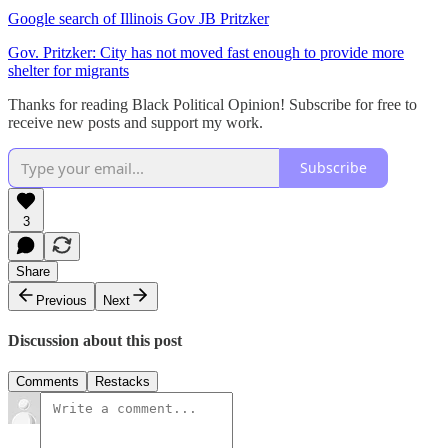
Google search of Illinois Gov JB Pritzker
Gov. Pritzker: City has not moved fast enough to provide more
shelter for migrants
Thanks for reading Black Political Opinion! Subscribe for free to
receive new posts and support my work.
Subscribe
3
Share
Previous
Next
Discussion about this post
Comments
Restacks