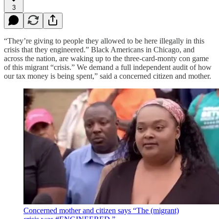
3
“They’re giving to people they allowed to be here illegally in this
crisis that they engineered.” Black Americans in Chicago, and
across the nation, are waking up to the three-card-monty con game
of this migrant “crisis.” We demand a full independent audit of how
our tax money is being spent,” said a concerned citizen and mother.
Concerned mother and citizen says “The (migrant)