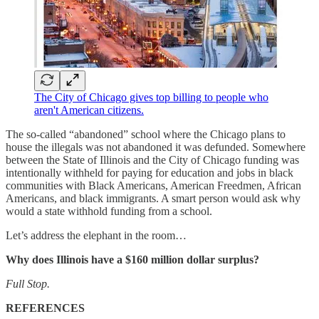
The City of Chicago gives top billing to people who
aren't American citizens.
The so-called “abandoned” school where the Chicago plans to
house the illegals was not abandoned it was defunded. Somewhere
between the State of Illinois and the City of Chicago funding was
intentionally withheld for paying for education and jobs in black
communities with Black Americans, American Freedmen, African
Americans, and black immigrants. A smart person would ask why
would a state withhold funding from a school.
Let’s address the elephant in the room…
Why does Illinois have a $160 million dollar surplus?
Full Stop.
REFERENCES