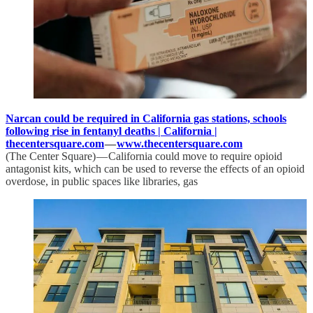
Narcan could be required in California gas stations, schools
following rise in fentanyl deaths | California |
thecentersquare.com
—
www.thecentersquare.com
(The Center Square) — California could move to require opioid
antagonist kits, which can be used to reverse the effects of an opioid
overdose, in public spaces like libraries, gas