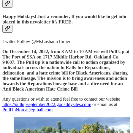
Happy Holidays! Just a reminder, If you would like to get info
placed in this newsletter it’s FREE.
Twitter Follow @MsLashaunTurner
On December 14, 2022, from 8 AM to 10 AM we will Pull Up at
The Port of SSA on 1717 Middle Harbor Rd, Oakland Ca
94607. The Pull up is a nationwide call to action organized by
individuals across the nation to Rally for Reparations,
delineation, and a hate crime bill for Black Americans, sharing
the same lineage. The mission is to bring awareness and action
towards the Reparations lineage base and a dire need for an
Anti Black American Hate Crime Bill.
Any questions or wish to attend feel free to contact our website
https://pullupseptember2022.godaddysites.com/
or email us at
PullUpNorcal@gmail.com
.