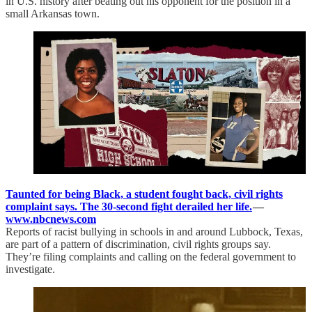
in U.S. history after beating out his opponent for the position in a
small Arkansas town.
Taunted for being Black, a student fought back, civil rights
complaint says. The 30-second fight derailed her life.
—
www.nbcnews.com
Reports of racist bullying in schools in and around Lubbock, Texas,
are part of a pattern of discrimination, civil rights groups say.
They’re filing complaints and calling on the federal government to
investigate.