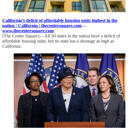
California’s deficit of affordable housing units highest in the
nation | California | thecentersquare.com
—
www.thecentersquare.com
(The Center Square) — All 50 states in the nation have a deficit of
affordable housing units, but no state has a shortage as high as
California.