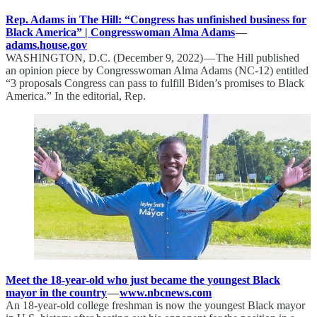
Rep. Adams in The Hill: “Congress has unfinished business for
Black America” | Congresswoman Alma Adams
—
adams.house.gov
WASHINGTON, D.C. (December 9, 2022) — The Hill published
an opinion piece by Congresswoman Alma Adams (NC-12) entitled
“3 proposals Congress can pass to fulfill Biden’s promises to Black
America.” In the editorial, Rep.
Meet the 18-year-old who just became the youngest Black
mayor in the country
—
www.nbcnews.com
An 18-year-old college freshman is now the youngest Black mayor