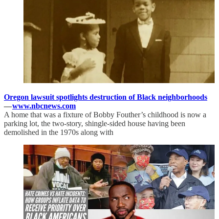
Oregon lawsuit spotlights destruction of Black neighborhoods
—
www.nbcnews.com
A home that was a fixture of Bobby Fouther’s childhood is now a
parking lot, the two-story, shingle-sided house having been
demolished in the 1970s along with