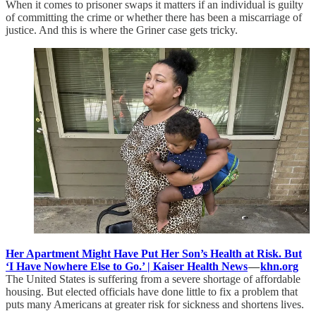
When it comes to prisoner swaps it matters if an individual is guilty
of committing the crime or whether there has been a miscarriage of
justice. And this is where the Griner case gets tricky.
Her Apartment Might Have Put Her Son’s Health at Risk. But
‘I Have Nowhere Else to Go.’ | Kaiser Health News
—
khn.org
The United States is suffering from a severe shortage of affordable
housing. But elected officials have done little to fix a problem that
puts many Americans at greater risk for sickness and shortens lives.