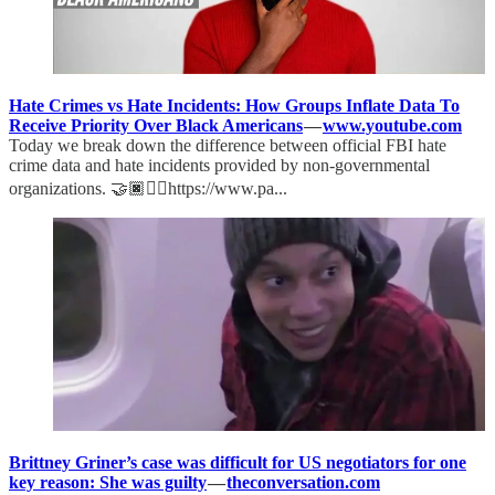
Hate Crimes vs Hate Incidents: How Groups Inflate Data To
Receive Priority Over Black Americans
—
www.youtube.com
Today we break down the difference between official FBI hate
crime data and hate incidents provided by non-governmental
organizations. 🤝🏿✊🏿https://www.pa...
Brittney Griner’s case was difficult for US negotiators for one
key reason: She was guilty
—
theconversation.com