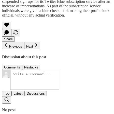
suspended sign-ups for its Twitter Blue subscription service after an
increase of impersonations. As part of the subscription service
individuals were given a blue check mark making their profile look
official, without any actual verification.
Share
Previous
Next
Discussion about this post
Comments
Restacks
Top
Latest
Discussions
No posts