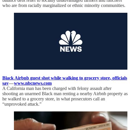
balance debt relief to socially disadvantaged farmers and ranchers
who are from racially marginalized or ethnic minority communities.
Black Airbnb guest shot while walking to grocery store, officials
say
—
www.nbcnews.com
A California man has been charged with felony assault after
shooting an unarmed Black man renting a nearby Airbnb property as
he walked to a grocery store, in what prosecutors call an
“unprovoked attack.”