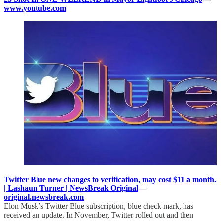
www.youtube.com
Twitter Blue new changes to verification, may cost $11 a month.
| Lashaun Turner | NewsBreak Original
—
original.newsbreak.com
Elon Musk’s Twitter Blue subscription, blue check mark, has
received an update. In November, Twitter rolled out and then