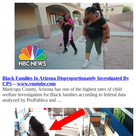
Black Families In Arizona Disproportionately Investigated By
CPS
—
www.youtube.com
Maricopa County, Arizona has one of the highest rates of child
welfare investigation for Black families according to federal data
analyzed by ProPublica and …