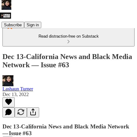
Subscribe
Sign in
Read distraction-free on Substack
Dec 13-California News and Black Media
Network — Issue #63
Lashaun Turner
Dec 13, 2022
Dec 13-California News and Black Media Network
— Issue #63