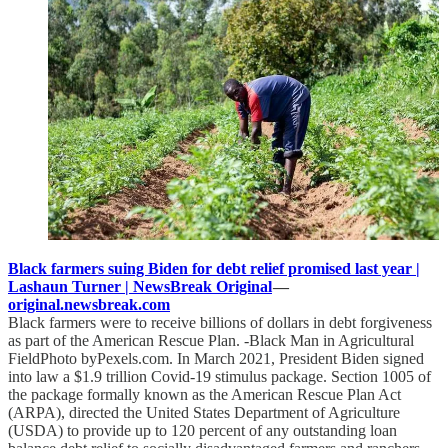
Black farmers suing Biden for debt relief promised last year |
Lashaun Turner | NewsBreak Original
—
original.newsbreak.com
Black farmers were to receive billions of dollars in debt forgiveness
as part of the American Rescue Plan. -Black Man in Agricultural
FieldPhoto byPexels.com. In March 2021, President Biden signed
into law a $1.9 trillion Covid-19 stimulus package. Section 1005 of
the package formally known as the American Rescue Plan Act
(ARPA), directed the United States Department of Agriculture
(USDA) to provide up to 120 percent of any outstanding loan