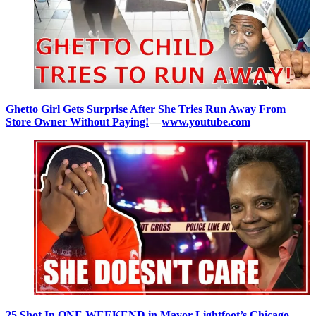
Ghetto Girl Gets Surprise After She Tries Run Away From
Store Owner Without Paying!
—
www.youtube.com
25 Shot In ONE WEEKEND in Mayor Lightfoot’s Chicago
—