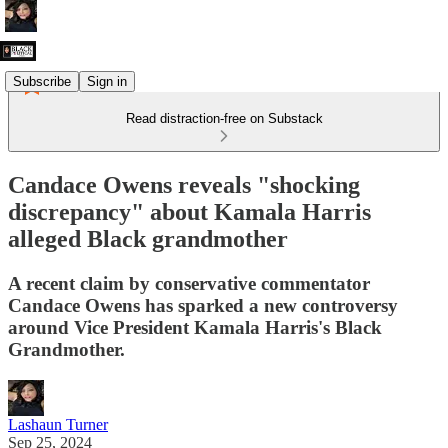
Subscribe
Sign in
Read distraction-free on Substack
Candace Owens reveals "shocking
discrepancy" about Kamala Harris
alleged Black grandmother
A recent claim by conservative commentator
Candace Owens has sparked a new controversy
around Vice President Kamala Harris's Black
Grandmother.
Lashaun Turner
Sep 25, 2024