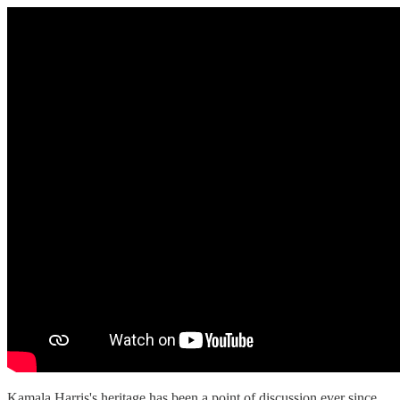
Kamala Harris's heritage has been a point of discussion ever since