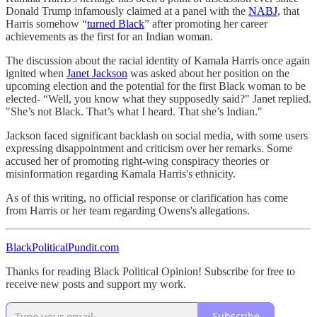
Donald Trump infamously claimed at a panel with the
NABJ
, that
Harris somehow “
turned Black
” after promoting her career
achievements as the first for an Indian woman.
The discussion about the racial identity of Kamala Harris once again
ignited when
Janet Jackson
was asked about her position on the
upcoming election and the potential for the first Black woman to be
elected- “Well, you know what they supposedly said?" Janet replied.
"She’s not Black. That’s what I heard. That she’s Indian."
Jackson faced significant backlash on social media, with some users
expressing disappointment and criticism over her remarks. Some
accused her of promoting right-wing conspiracy theories or
misinformation regarding Kamala Harris's ethnicity.
As of this writing, no official response or clarification has come
from Harris or her team regarding Owens's allegations.
BlackPoliticalPundit.com
Thanks for reading Black Political Opinion! Subscribe for free to
receive new posts and support my work.
Subscribe