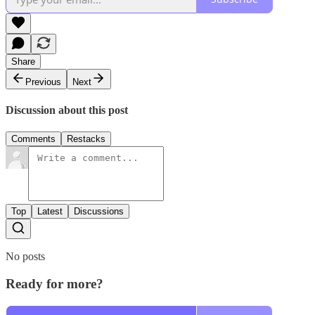
Share
Previous
Next
Discussion about this post
Comments
Restacks
Top
Latest
Discussions
No posts
Ready for more?