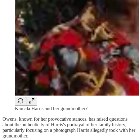
Kamala Harris and her grandmother?
Owens, known for her provocative stances, has raised questions
about the authenticity of Harris's portrayal of her family history,
particularly focusing on a photograph Harris allegedly took with her
grandmother.