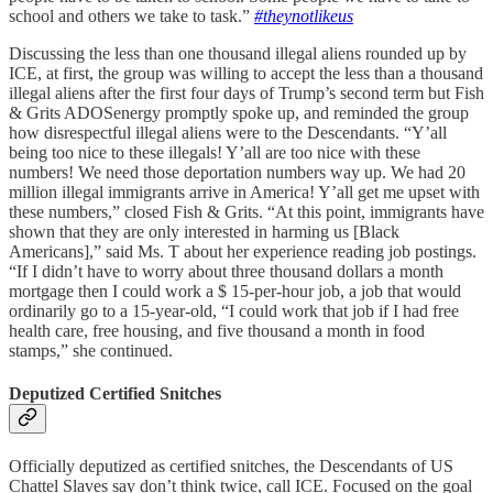
school and others we take to task.”
#theynotlikeus
Discussing the less than one thousand illegal aliens rounded up by
ICE, at first, the group was willing to accept the less than a thousand
illegal aliens after the first four days of Trump’s second term but Fish
& Grits ADOSenergy promptly spoke up, and reminded the group
how disrespectful illegal aliens were to the Descendants. “Y’all
being too nice to these illegals! Y’all are too nice with these
numbers! We need those deportation numbers way up. We had 20
million illegal immigrants arrive in America! Y’all get me upset with
these numbers,” closed Fish & Grits. “At this point, immigrants have
shown that they are only interested in harming us [Black
Americans],” said Ms. T about her experience reading job postings.
“If I didn’t have to worry about three thousand dollars a month
mortgage then I could work a $ 15-per-hour job, a job that would
ordinarily go to a 15-year-old, “I could work that job if I had free
health care, free housing, and five thousand a month in food
stamps,” she continued.
Deputized Certified Snitches
Officially deputized as certified snitches, the Descendants of US
Chattel Slaves say don’t think twice, call ICE. Focused on the goal