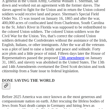
A general in the Union Army, General William T. Sherman, sat
down and worked out an agreement with the former slaves. The
slaves agreed to fight for the Union and in return the Union colored
soldiers would receive land and peace. Sherman's Special Field
Order No. 15 was issued on January 16, 1865 and after the war,
400,000 acres of confiscated land from Charleston, South Carolina
to the St. John's River in Florida was supposed to be redistributed to
the colored Union soldiers. The colored Union soldiers won the
Civil War for the Union. Yes, that’s correct the colored Union
soldiers defeated the Confederates without the assistance of the Irish,
English, Italians, or other immigrants. After the war all the veterans
was a plot of land to raise a family and peace and solitude. Forty
acre plots and a little peace of mind. Fifteen days later the House of
Representatives passed the proposed
13th amendment
on January
31, 1865, and slavery was abolished in the United States. The 13th
and 14th Amendments overturned the Dred Scott decision and took
citizenship from a State issue to federal legislation.
DONE SAVING THE WORLD
Before 2025 America was once known as the most generous and
compassionate nation on earth. After rescuing the lifeless bodies of
Jews from Nazi death camps in Germany and hiring Jews as