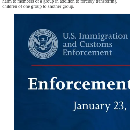
harm to members of a group in addition to forcibly transferring
children of one group to another group.