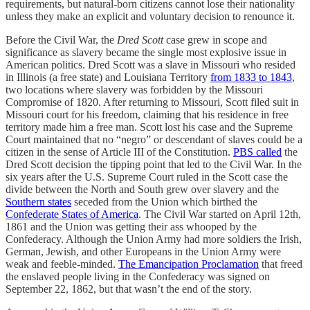
requirements, but natural-born citizens cannot lose their nationality
unless they make an explicit and voluntary decision to renounce it.
Before the Civil War, the
Dred Scott
case grew in scope and
significance as slavery became the single most explosive issue in
American politics. Dred Scott was a slave in Missouri who resided
in Illinois (a free state) and Louisiana Territory
from 1833 to 1843
,
two locations where slavery was forbidden by the Missouri
Compromise of 1820. After returning to Missouri, Scott filed suit in
Missouri court for his freedom, claiming that his residence in free
territory made him a free man. Scott lost his case and the Supreme
Court maintained that no “negro” or descendant of slaves could be a
citizen in the sense of Article III of the Constitution.
PBS called
the
Dred Scott decision the tipping point that led to the Civil War. In the
six years after the U.S. Supreme Court ruled in the Scott case the
divide between the North and South grew over slavery and the
Southern states
seceded from the Union which birthed the
Confederate States of America
. The Civil War started on April 12th,
1861 and the Union was getting their ass whooped by the
Confederacy. Although the Union Army had more soldiers the Irish,
German, Jewish, and other Europeans in the Union Army were
weak and feeble-minded.
The Emancipation Proclamation
that freed
the enslaved people living in the Confederacy was signed on
September 22, 1862, but that wasn’t the end of the story.