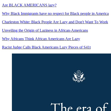
Are BLACK AMERICANS lazy?
Why Black Immigrants have no respect for Black people in America
Charleston White: Black People Are Lazy and Don't Want To Work
Unveiling the Origin of Laziness in African-Americans
Why Africans Think African Americans Are Lazy
Racist Judge Calls Black Americans Lazy Pieces of S41t