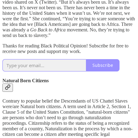
video shared on X (Twitter). “But it’s always been us. It’s always
been us. It’s never not been us. There has never been a time in the
history of the United States when it wasn’t us. We’re not next, we
were the first.” She continued, “You’re trying to scare someone with
the idea that we [Black Americans] are going back to Africa. There
was already a
Go Back to Africa
movement. No, they’re trying to
send us back to slavery.”
Thanks for reading Black Political Opinion! Subscribe for free to
receive new posts and support my work.
Subscribe
Natural Born Citizens
Contrary to popular belief the Descendants of US Chattel Slaves
were/are Natural born citizens. A term used in Article 2, Section 1,
Clause 5 of the United States Constitution, "natural-born citizens"
are persons who don’t need to go through naturalization
proceedings. Citizenship refers to the status of being a recognized
member of a country, Naturalization is the process by which a non-
citizen can become a citizen after meeting specific legal