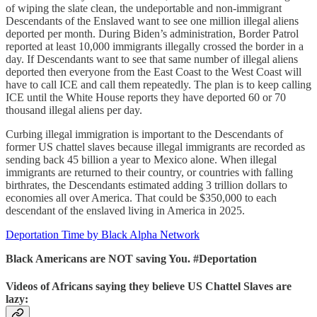
of wiping the slate clean, the undeportable and non-immigrant
Descendants of the Enslaved want to see one million illegal aliens
deported per month. During Biden’s administration, Border Patrol
reported at least 10,000 immigrants illegally crossed the border in a
day. If Descendants want to see that same number of illegal aliens
deported then everyone from the East Coast to the West Coast will
have to call ICE and call them repeatedly. The plan is to keep calling
ICE until the White House reports they have deported 60 or 70
thousand illegal aliens per day.
Curbing illegal immigration is important to the Descendants of
former US chattel slaves because illegal immigrants are recorded as
sending back 45 billion a year to Mexico alone. When illegal
immigrants are returned to their country, or countries with falling
birthrates, the Descendants estimated adding 3 trillion dollars to
economies all over America. That could be $350,000 to each
descendant of the enslaved living in America in 2025.
Deportation Time by Black Alpha Network
Black Americans are NOT saving You. #Deportation
Videos of Africans saying they believe US Chattel Slaves are
lazy: