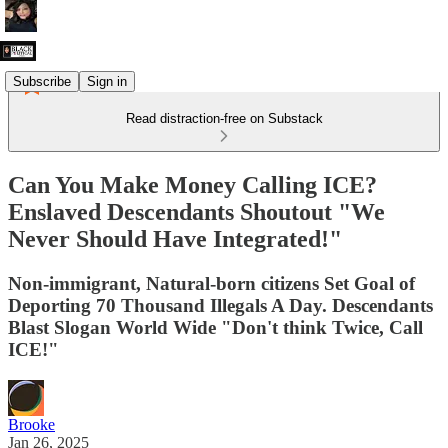
Subscribe
Sign in
Read distraction-free on Substack
Can You Make Money Calling ICE?
Enslaved Descendants Shoutout "We
Never Should Have Integrated!"
Non-immigrant, Natural-born citizens Set Goal of
Deporting 70 Thousand Illegals A Day. Descendants
Blast Slogan World Wide "Don't think Twice, Call
ICE!"
Brooke
Jan 26, 2025