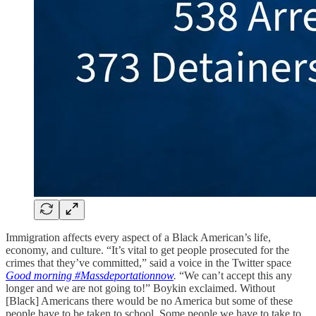
Immigration affects every aspect of a Black American’s life,
economy, and culture. “It’s vital to get people prosecuted for the
crimes that they’ve committed,” said a voice in the Twitter space
Good morning #Massdeportationnow
.
“We can’t accept this any
longer and we are not going to!” Boykin exclaimed. Without
[Black] Americans there would be no America but some of these
people have to be taken to school. Some people we have to take to