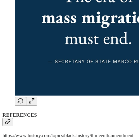
REFERENCES
https://www.history.com/topics/black-history/thirteenth-amendment