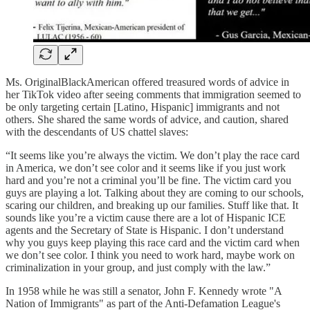
Ms. OriginalBlackAmerican offered treasured words of advice in
her TikTok video after seeing comments that immigration seemed to
be only targeting certain [Latino, Hispanic] immigrants and not
others. She shared the same words of advice, and caution, shared
with the descendants of US chattel slaves:
“It seems like you’re always the victim. We don’t play the race card
in America, we don’t see color and it seems like if you just work
hard and you’re not a criminal you’ll be fine. The victim card you
guys are playing a lot. Talking about they are coming to our schools,
scaring our children, and breaking up our families. Stuff like that. It
sounds like you’re a victim cause there are a lot of Hispanic ICE
agents and the Secretary of State is Hispanic. I don’t understand
why you guys keep playing this race card and the victim card when
we don’t see color. I think you need to work hard, maybe work on
criminalization in your group, and just comply with the law.”
In 1958 while he was still a senator, John F. Kennedy wrote "A
Nation of Immigrants" as part of the Anti-Defamation League's