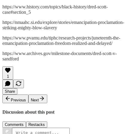
https://www.history.com/topics/black-history/dred-scott-
case#section_5
https://nmaahc.si.edu/explore/stories/emancipation-proclamation-
striking-mighty-blow-slavery
https://www.pvamu.edu/tiphc/research-projects/juneteenth-the-
emancipation-proclamation-freedom-realized-and-delayed/
https://www.archives.gov/milestone-documents/dred-scott-v-
sandford
1
Share
Previous
Next
Discussion about this post
Comments
Restacks