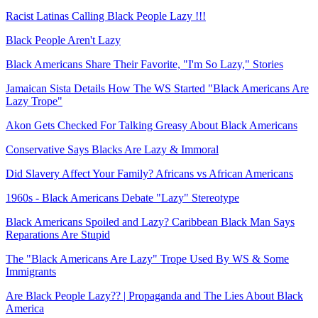
Racist Latinas Calling Black People Lazy !!!
Black People Aren't Lazy
Black Americans Share Their Favorite, "I'm So Lazy," Stories
Jamaican Sista Details How The WS Started "Black Americans Are
Lazy Trope"
Akon Gets Checked For Talking Greasy About Black Americans
Conservative Says Blacks Are Lazy & Immoral
Did Slavery Affect Your Family? Africans vs African Americans
1960s - Black Americans Debate "Lazy" Stereotype
Black Americans Spoiled and Lazy? Caribbean Black Man Says
Reparations Are Stupid
The "Black Americans Are Lazy" Trope Used By WS & Some
Immigrants
Are Black People Lazy?? | Propaganda and The Lies About Black
America