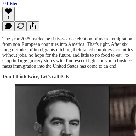
Listen
1
The year 2025 marks the sixty-year celebration of mass immigration
from non-European countries into America. That’s right. After six
long decades of immigrants ditching their failed countries - countries
without jobs, no hope for the future, and little to no food to eat - to
shop in large grocery stores with fluorescent lights or start a business
mass immigration into the United States has come to an end.
Don’t think twice, Let’s call ICE