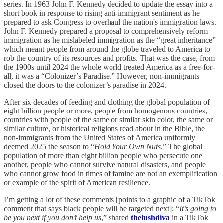
series. In 1963 John F. Kennedy decided to update the essay into a
short book in response to rising anti-immigrant sentiment as he
prepared to ask Congress to overhaul the nation's immigration laws.
John F. Kennedy prepared a proposal to comprehensively reform
immigration as he mislabeled immigration as the “great inheritance”
which meant people from around the globe traveled to America to
rob the country of its resources and profits. That was the case, from
the 1900s until 2024 the whole world treated America as a free-for-
all, it was a “Colonizer’s Paradise.” However, non-immigrants
closed the doors to the colonizer’s paradise in 2024.
After six decades of feeding and clothing the global population of
eight billion people or more, people from homogenous countries,
countries with people of the same or similar skin color, the same or
similar culture, or historical religions read about in the Bible, the
non-immigrants from the United States of America uniformly
deemed 2025 the season to “
Hold Your Own Nuts
.” The global
population of more than eight billion people who persecute one
another, people who cannot survive natural disasters, and people
who cannot grow food in times of famine are not an exemplification
or example of the spirit of American resilience.
I’m getting a lot of these comments [points to a graphic of a TikTok
comment that says black people will be targeted next]: “
It’s going to
be you next if you don’t help us
,” shared
thelushdiva
in a TikTok