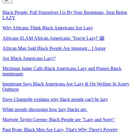
Black People, Pull Yourselves Up By Your Bootstraps, Stop Being
LAZY
Why Africans Think Black Americans Are Lazy
Africans SLAM African-Americans: 'You're Lazy!' 😱
African Man Said Black People Are Ignorant .. I Agree
Are Black Americans Lazy?
Michigan Judge Calls Black Americans Lazy and Praises Black
immigrants
Immigrant Says Black Americans Are Lazy & On Welfare In Angry
Outburst
Dave Chappelle explains why black people can't be lazy
White people discussing how lazy blacks are.
Marjorie Taylor Greene: Black People are "Lazy and Sorry"
Paul Ryan: Black Men Are Lazy, That's Why There's Poverty