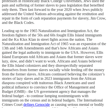
professors in Historically Black College Universities, Jews used the
pain and suffering of former slaves to pass legislation that benefited
only them. Then fast forward to the year 2020 when Jews publicly
addressed the United Nations advocating against the restitution and
repair in the form of cash reparation payments for slavery, Jim Crow,
and the Black Codes.
Leading up to the 1965 Naturalization and Immigration Act, the
freedom fighters of the 50s and 60s fought Ellis Island immigrants
and the Ku Klux Klan in street fights across the nation. The
Naturalization and Immigration Act of 1965 was an expansion of the
13th and 14th Amendments and that’s how Africans and Asians
gained the legal authority to immigrate to the USA. However, Ellis
Island Europeans told Africans and Asians that former slaves were
lazy, slow, and didn’t want to work. Africans and Asians believed
the Ellis Island colonizers and they disrespectfully separated
themselves from former slaves socially while feeding off the money
from the former slaves. Africans continued believing the colonizer’s
stories of lazy slaves and in 2023 immigrants from the African
diaspora conspired with traitorous Black Americans and used
political influence to convince the Office of Management and
Budget (OMB) - the US government agency that manages the
federal budget - to continue lumping nonimmigrants with
immigrants on the census and in federal budgets. The International
Crimes Court
defines Genocide
as causing serious mental or bodily