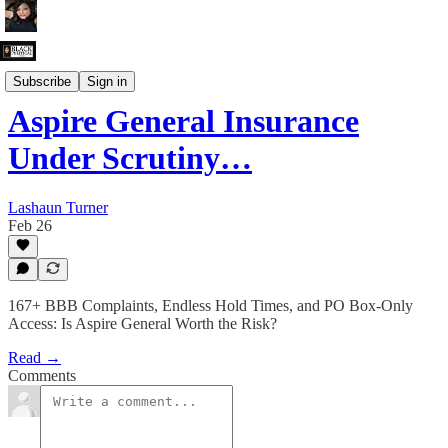
The Grievance Department
Subscribe
Sign in
Aspire General Insurance
Under Scrutiny…
Lashaun Turner
Feb 26
167+ BBB Complaints, Endless Hold Times, and PO Box-Only
Access: Is Aspire General Worth the Risk?
Read →
Comments