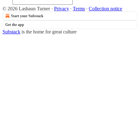
© 2026 Lashaun Turner
·
Privacy
∙
Terms
∙
Collection notice
Start your Substack
Get the app
Substack
is the home for great culture