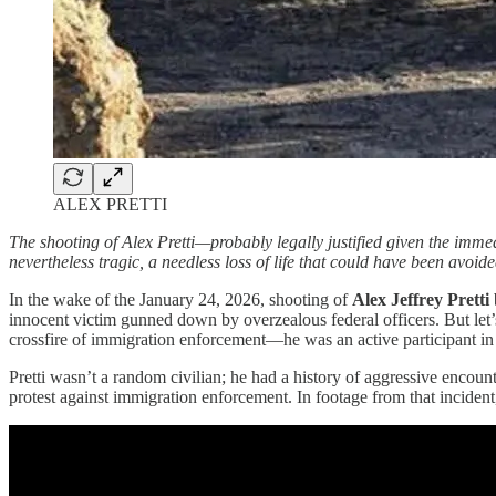
ALEX PRETTI
The shooting of Alex Pretti—probably legally justified given the imm
nevertheless tragic, a needless loss of life that could have been avoided
In the wake of the January 24, 2026, shooting of
Alex Jeffrey Pretti
innocent victim gunned down by overzealous federal officers. But let’
crossfire of immigration enforcement—he was an active participant in 
Pretti wasn’t a random civilian; he had a history of aggressive encount
protest against immigration enforcement. In footage from that incident,