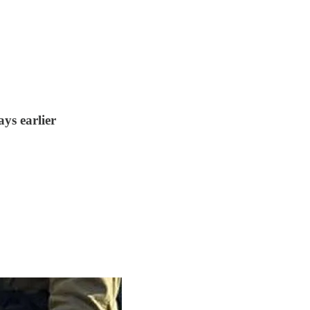
ys earlier