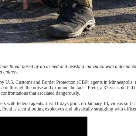
ediate threat posed by an armed and resisting individual with a docume
 entirely.
by U.S. Customs and Border Protection (CBP) agents in Minneapolis, the
s cut through the noise and examine the facts. Pretti, a 37-year-old IC
confrontations that escalated dangerously.
ers with federal agents. Just 11 days prior, on January 13, videos surfac
 Pretti is seen shouting expletives and physically struggling with office