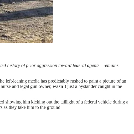
nted history of prior aggression toward federal agents—remains
 left-leaning media has predictably rushed to paint a picture of an
U nurse and legal gun owner,
wasn’t
just a bystander caught in the
ed showing him kicking out the taillight of a federal vehicle during a
rs as they take him to the ground.